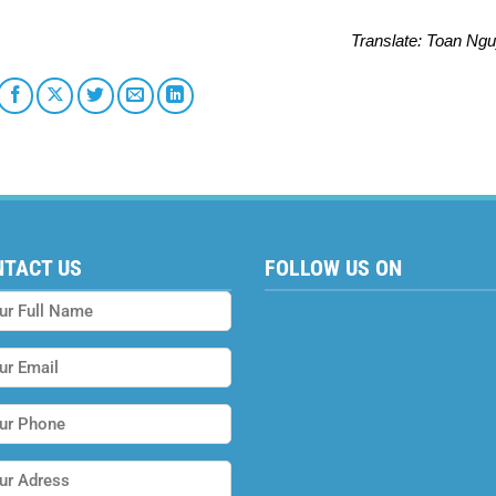
Translate
: Toan Ng
NTACT US
FOLLOW US ON