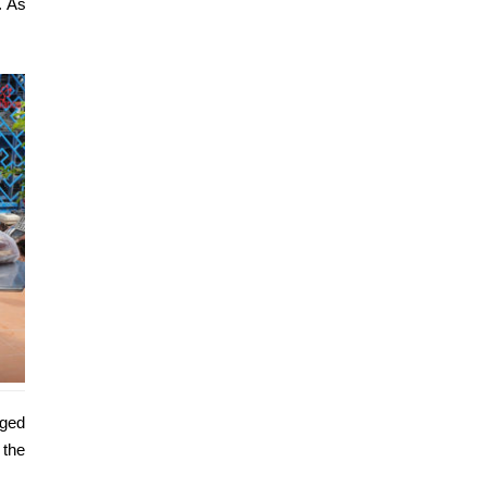
. As
eged
 the