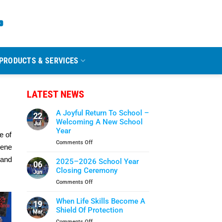
PRODUCTS & SERVICES
LATEST NEWS
A Joyful Return To School –
22
Welcoming A New School
Jul
Year
e of
on
Comments Off
iene
A
Joyful
 and
2025–2026 School Year
06
Return
Closing Ceremony
Jun
To
on
Comments Off
School
2025–
–
2026
When Life Skills Become A
Welcoming
19
School
Shield Of Protection
A
Mar
Year
New
on
Comments Off