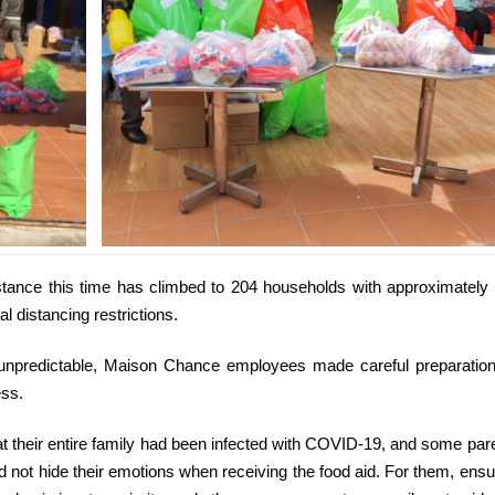
stance this time has climbed to 204 households with approximately
al distancing restrictions.
s unpredictable, Maison Chance employees made careful preparatio
ess.
at their entire family had been infected with COVID-19, and some par
did not hide their emotions when receiving the food aid. For them, ensu