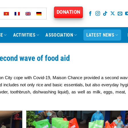
DONATION
CE
ACTIVITIES
ASSOCIATION
LATEST NEWS
econd wave of food aid
igon City cope with Covid-19, Maison Chance provided a second wav
id includes not only rice and basic essentials, but also everyday hyg
wder, toothbrush, dishwashing liquid), as well as milk, eggs, meat,