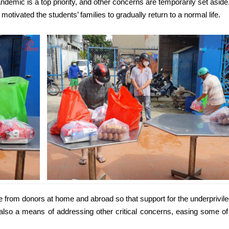
ndemic is a top priority, and other concerns are temporarily set aside
otivated the students’ families to gradually return to a normal life.
from donors at home and abroad so that support for the underprivil
t also a means of addressing other critical concerns, easing some of