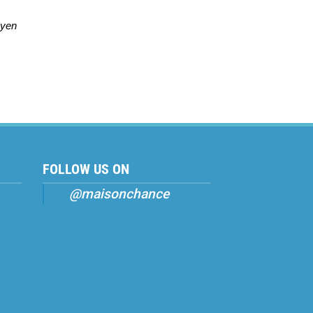
uyen
FOLLOW US ON
@maisonchance