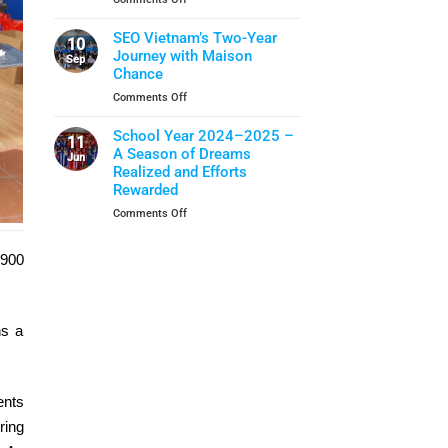
Closing
School
When
Ceremony
Year
Life
SEO Vietnam’s Two-Year
10
Skills
Journey with Maison
Sep
Become
Chance
A
on
Comments Off
Shield
SEO
Of
Vietnam’s
School Year 2024–2025 –
Protection
11
Two-
A Season of Dreams
Jun
Year
Realized and Efforts
Journey
Rewarded
with
on
Comments Off
Maison
School
Chance
Year
 900
2024–
2025
–
A
ns a
Season
of
Dreams
Realized
and
ents
Efforts
ring
Rewarded