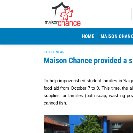
Skip
to
content
HOME
MAISON CHAN
LATEST NEWS
Maison Chance provided a s
To help impoverished student families in Sa
food aid from October 7 to 9. This time, the a
supplies for families (bath soap, washing po
canned fish.