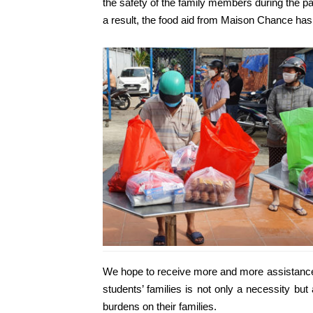
the safety of the family members during the pa
a result, the food aid from Maison Chance has m
We hope to receive more and more assistance 
students’ families is not only a necessity bu
burdens on their families.