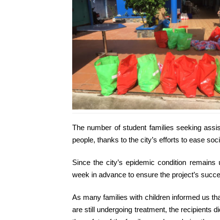
The number of student families seeking assi
people, thanks to the city’s efforts to ease soci
Since the city’s epidemic condition remain
week in advance to ensure the project’s succ
As many families with children informed us th
are still undergoing treatment, the recipients 