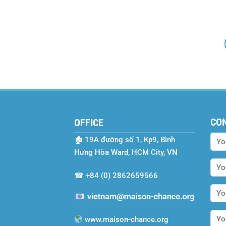
CO
OFFICE
🏚
19A đường số 1, Kp9, Bình
Hưng Hòa Ward, HCM City, VN
☎
+84 (0) 2862659566
www.maison-chance.org